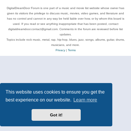
DigitalDreamDoor Forum is one part of a music and movie list website whose owner has
given its visitors the privilege to discuss music, movies, video games, and literature and
has no control and cannot in any way be held liable over how, or by whom this board is
used. If you read or see anything inappropriate that has been posted, contact
digitaldreamdoor.contact@gmail.com. Comments in the forum are reviewed before list
updates.
Topics include rock music, metal, rap, hip-hop, blues, jazz, songs, albums, guitar, drums,
musicians, and more.
Privacy
|
Terms
This website uses cookies to ensure you get the
best experience on our website.
Learn more
Got it!