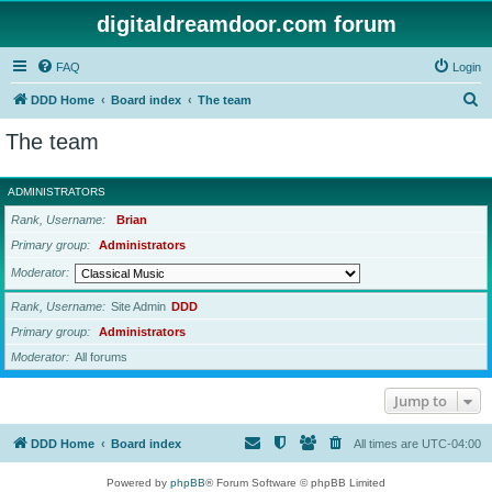
digitaldreamdoor.com forum
FAQ
Login
S
DDD Home
Board index
The team
e
The team
a
r
ADMINISTRATORS
c
Rank, Username
Brian
h
Primary group
Administrators
Moderator
Rank, Username
Site Admin
DDD
Primary group
Administrators
Moderator
All forums
Jump to
DDD Home
Board index
All times are
UTC-04:00
Powered by
phpBB
® Forum Software © phpBB Limited