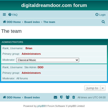
digitaldreamdoor.com forum
FAQ
Login
S
DDD Home
Board index
The team
e
The team
a
r
ADMINISTRATORS
c
Rank, Username
Brian
h
Primary group
Administrators
Moderator
Rank, Username
Site Admin
DDD
Primary group
Administrators
Moderator
All forums
Jump to
DDD Home
Board index
All times are
UTC-04:00
Powered by
phpBB
® Forum Software © phpBB Limited