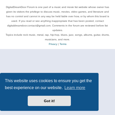
DigitalDreamDoor Forum is one part of a music and movie list website whose owner has
given its visitors the privilege to discuss music, movies, video games, and literature and
has no control and cannot in any way be held liable over how, or by whom this board is
used. If you read or see anything inappropriate that has been posted, contact
digitaldreamdoor.contact@gmail.com. Comments in the forum are reviewed before list
updates.
Topics include rock music, metal, rap, hip-hop, blues, jazz, songs, albums, guitar, drums,
musicians, and more.
Privacy
|
Terms
This website uses cookies to ensure you get the
best experience on our website.
Learn more
Got it!