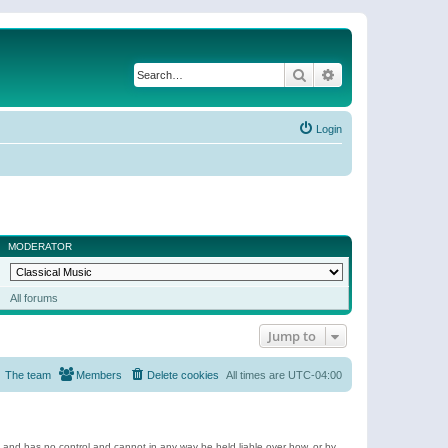
Search
Advanced search
Login
MODERATOR
All forums
Jump to
The team
Members
Delete cookies
All times are
UTC-04:00
e and has no control and cannot in any way be held liable over how, or by