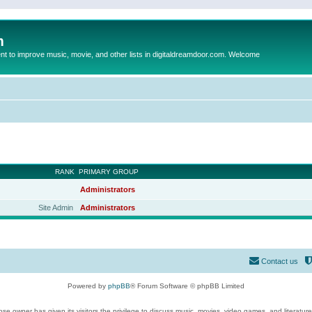
m
to improve music, movie, and other lists in digitaldreamdoor.com. Welcome
RANK
PRIMARY GROUP
Administrators
Site Admin
Administrators
Contact us
Powered by
phpBB
® Forum Software © phpBB Limited
se owner has given its visitors the privilege to discuss music, movies, video games, and literatur