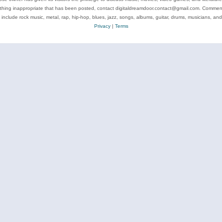
ything inappropriate that has been posted, contact digitaldreamdoor.contact@gmail.com. Comments
 include rock music, metal, rap, hip-hop, blues, jazz, songs, albums, guitar, drums, musicians, an
Privacy
|
Terms