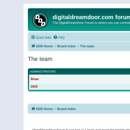
digitaldreamdoor.com foru
The DigitalDreamDoor Forum is where you can comment 
Quick links
FAQ
DDD Home
Board index
The team
The team
ADMINISTRATORS
Brian
DDD
DDD Home
Board index
DigitalDreamDoor Forum is one part of a music and movie list website who