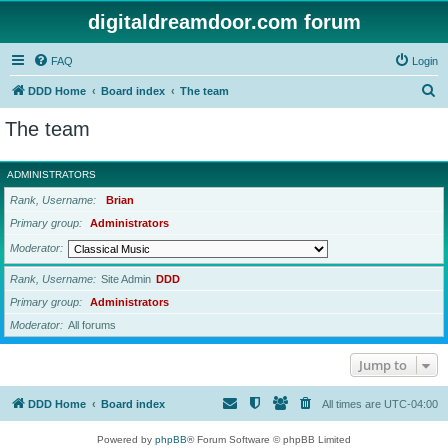
digitaldreamdoor.com forum
FAQ
Login
S
DDD Home
Board index
The team
e
The team
a
r
ADMINISTRATORS
c
Rank, Username
Brian
h
Primary group
Administrators
Moderator
Rank, Username
Site Admin
DDD
Primary group
Administrators
Moderator
All forums
Jump to
DDD Home
Board index
All times are
UTC-04:00
Powered by
phpBB
® Forum Software © phpBB Limited