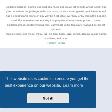
DigitalDreamDoor Forum is one part of a music and movie list website whose owner has
given its visitors the privilege to discuss music, movies, video games, and literature and
has no control and cannot in any way be held liable over how, or by whom this board is
used. If you read or see anything inappropriate that has been posted, contact
digitaldreamdoor.contact@gmail.com. Comments in the forum are reviewed before list
updates.
Topics include rock music, metal, rap, hip-hop, blues, jazz, songs, albums, guitar, drums,
musicians, and more.
Privacy
|
Terms
This website uses cookies to ensure you get the
best experience on our website.
Learn more
Got it!