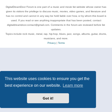
DigitalDreamDoor Forum is one part of a music and movie list website whose owner has
given its visitors the privilege to discuss music, movies, video games, and literature and
has no control and cannot in any way be held liable over how, or by whom this board is
used. If you read or see anything inappropriate that has been posted, contact
digitaldreamdoor.contact@gmail.com. Comments in the forum are reviewed before list
updates.
Topics include rock music, metal, rap, hip-hop, blues, jazz, songs, albums, guitar, drums,
musicians, and more.
Privacy
|
Terms
This website uses cookies to ensure you get the
best experience on our website.
Learn more
Got it!