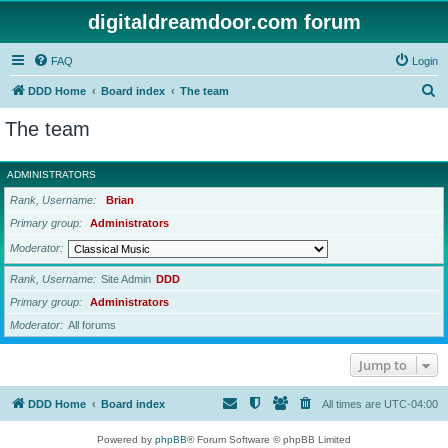
digitaldreamdoor.com forum
FAQ
Login
S
DDD Home
Board index
The team
e
The team
a
r
ADMINISTRATORS
c
Rank, Username
Brian
h
Primary group
Administrators
Moderator
Rank, Username
Site Admin
DDD
Primary group
Administrators
Moderator
All forums
Jump to
DDD Home
Board index
All times are
UTC-04:00
Powered by
phpBB
® Forum Software © phpBB Limited