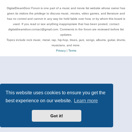
DigitalDreamDoor Forum is one part of a music and movie list website whose owner has
given its visitors the privilege to discuss music, movies, video games, and literature and
has no control and cannot in any way be held liable over how, or by whom this board is
used. If you read or see anything inappropriate that has been posted, contact
digitaldreamdoor.contact@gmail.com. Comments in the forum are reviewed before list
updates.
Topics include rock music, metal, rap, hip-hop, blues, jazz, songs, albums, guitar, drums,
musicians, and more.
Privacy
|
Terms
This website uses cookies to ensure you get the
best experience on our website.
Learn more
Got it!