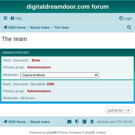
digitaldreamdoor.com forum
FAQ
Login
S
DDD Home
Board index
The team
e
The team
a
r
ADMINISTRATORS
c
Rank, Username
Brian
h
Primary group
Administrators
Moderator
Rank, Username
Site Admin
DDD
Primary group
Administrators
Moderator
All forums
Jump to
DDD Home
Board index
All times are
UTC-04:00
Powered by
phpBB
® Forum Software © phpBB Limited