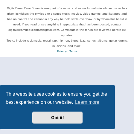
DigitalDreamDoor Forum is one part of a music and movie list website whose owner has
given its visitors the privilege to discuss music, movies, video games, and literature and
has no control and cannot in any way be held liable over how, or by whom this board is
used. If you read or see anything inappropriate that has been posted, contact
digitaldreamdoor.contact@gmail.com. Comments in the forum are reviewed before list
updates.
Topics include rock music, metal, rap, hip-hop, blues, jazz, songs, albums, guitar, drums,
musicians, and more.
Privacy
|
Terms
This website uses cookies to ensure you get the
best experience on our website.
Learn more
Got it!