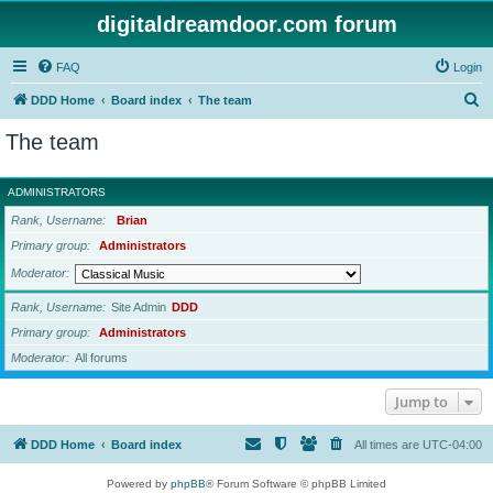
digitaldreamdoor.com forum
FAQ
Login
S
DDD Home
Board index
The team
e
The team
a
r
ADMINISTRATORS
c
Rank, Username
Brian
h
Primary group
Administrators
Moderator
Rank, Username
Site Admin
DDD
Primary group
Administrators
Moderator
All forums
Jump to
DDD Home
Board index
All times are
UTC-04:00
Powered by
phpBB
® Forum Software © phpBB Limited