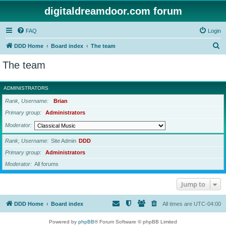
digitaldreamdoor.com forum
FAQ
Login
S
DDD Home
Board index
The team
e
The team
a
r
ADMINISTRATORS
c
Rank, Username
Brian
h
Primary group
Administrators
Moderator
Rank, Username
Site Admin
DDD
Primary group
Administrators
Moderator
All forums
Jump to
DDD Home
Board index
All times are
UTC-04:00
Powered by
phpBB
® Forum Software © phpBB Limited