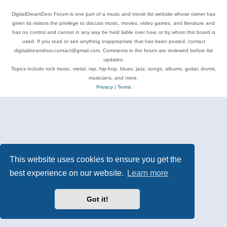
DigitalDreamDoor Forum is one part of a music and movie list website whose owner has
given its visitors the privilege to discuss music, movies, video games, and literature and
has no control and cannot in any way be held liable over how, or by whom this board is
used. If you read or see anything inappropriate that has been posted, contact
digitaldreamdoor.contact@gmail.com. Comments in the forum are reviewed before list
updates.
Topics include rock music, metal, rap, hip-hop, blues, jazz, songs, albums, guitar, drums,
musicians, and more.
Privacy
|
Terms
This website uses cookies to ensure you get the
best experience on our website.
Learn more
Got it!