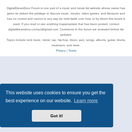
DigitalDreamDoor Forum is one part of a music and movie list website whose owner has
given its visitors the privilege to discuss music, movies, video games, and literature and
has no control and cannot in any way be held liable over how, or by whom this board is
used. If you read or see anything inappropriate that has been posted, contact
digitaldreamdoor.contact@gmail.com. Comments in the forum are reviewed before list
updates.
Topics include rock music, metal, rap, hip-hop, blues, jazz, songs, albums, guitar, drums,
musicians, and more.
Privacy
|
Terms
This website uses cookies to ensure you get the
best experience on our website.
Learn more
Got it!