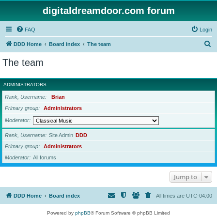
digitaldreamdoor.com forum
FAQ
Login
S
DDD Home
Board index
The team
e
The team
a
r
ADMINISTRATORS
c
Rank, Username
Brian
h
Primary group
Administrators
Moderator
Rank, Username
Site Admin
DDD
Primary group
Administrators
Moderator
All forums
Jump to
DDD Home
Board index
All times are
UTC-04:00
Powered by
phpBB
® Forum Software © phpBB Limited