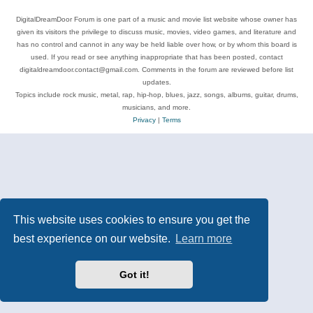
DigitalDreamDoor Forum is one part of a music and movie list website whose owner has
given its visitors the privilege to discuss music, movies, video games, and literature and
has no control and cannot in any way be held liable over how, or by whom this board is
used. If you read or see anything inappropriate that has been posted, contact
digitaldreamdoor.contact@gmail.com. Comments in the forum are reviewed before list
updates.
Topics include rock music, metal, rap, hip-hop, blues, jazz, songs, albums, guitar, drums,
musicians, and more.
Privacy
|
Terms
This website uses cookies to ensure you get the
best experience on our website.
Learn more
Got it!