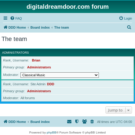
digitaldreamdoor.com forum
FAQ
Login
S
DDD Home
Board index
The team
e
The team
a
r
ADMINISTRATORS
c
Rank, Username
Brian
h
Primary group
Administrators
Moderator
Rank, Username
Site Admin
DDD
Primary group
Administrators
Moderator
All forums
Jump to
DDD Home
Board index
All times are
UTC-04:00
Powered by
phpBB
® Forum Software © phpBB Limited