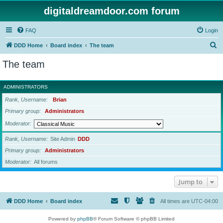
digitaldreamdoor.com forum
FAQ
Login
S
DDD Home
Board index
The team
e
The team
a
r
ADMINISTRATORS
c
Rank, Username
Brian
h
Primary group
Administrators
Moderator
Rank, Username
Site Admin
DDD
Primary group
Administrators
Moderator
All forums
Jump to
DDD Home
Board index
All times are
UTC-04:00
Powered by
phpBB
® Forum Software © phpBB Limited