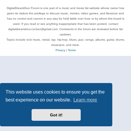
DigitalDreamDoor Forum is one part of a music and movie list website whose owner has
given its visitors the privilege to discuss music, movies, video games, and literature and
has no control and cannot in any way be held liable over how, or by whom this board is
used. If you read or see anything inappropriate that has been posted, contact
digitaldreamdoor.contact@gmail.com. Comments in the forum are reviewed before list
updates.
Topics include rock music, metal, rap, hip-hop, blues, jazz, songs, albums, guitar, drums,
musicians, and more.
Privacy
|
Terms
This website uses cookies to ensure you get the
best experience on our website.
Learn more
Got it!