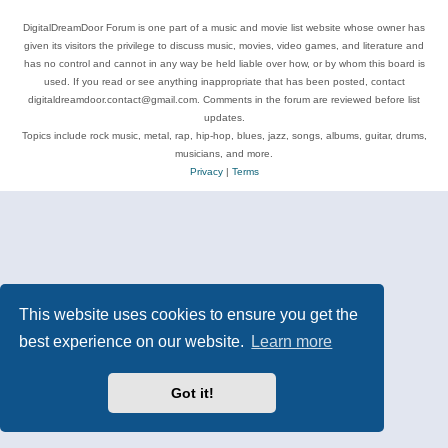
DigitalDreamDoor Forum is one part of a music and movie list website whose owner has
given its visitors the privilege to discuss music, movies, video games, and literature and
has no control and cannot in any way be held liable over how, or by whom this board is
used. If you read or see anything inappropriate that has been posted, contact
digitaldreamdoor.contact@gmail.com. Comments in the forum are reviewed before list
updates.
Topics include rock music, metal, rap, hip-hop, blues, jazz, songs, albums, guitar, drums,
musicians, and more.
Privacy
|
Terms
This website uses cookies to ensure you get the
best experience on our website.
Learn more
Got it!