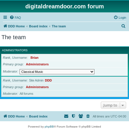
digitaldreamdoor.com forum
FAQ
Login
S
DDD Home
Board index
The team
e
The team
a
r
ADMINISTRATORS
c
Rank, Username
Brian
h
Primary group
Administrators
Moderator
Rank, Username
Site Admin
DDD
Primary group
Administrators
Moderator
All forums
Jump to
DDD Home
Board index
All times are
UTC-04:00
Powered by
phpBB
® Forum Software © phpBB Limited