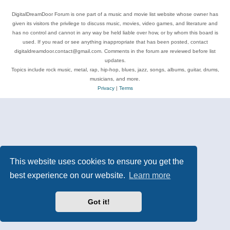
DigitalDreamDoor Forum is one part of a music and movie list website whose owner has
given its visitors the privilege to discuss music, movies, video games, and literature and
has no control and cannot in any way be held liable over how, or by whom this board is
used. If you read or see anything inappropriate that has been posted, contact
digitaldreamdoor.contact@gmail.com. Comments in the forum are reviewed before list
updates.
Topics include rock music, metal, rap, hip-hop, blues, jazz, songs, albums, guitar, drums,
musicians, and more.
Privacy
|
Terms
This website uses cookies to ensure you get the
best experience on our website.
Learn more
Got it!