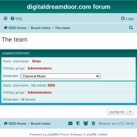
digitaldreamdoor.com forum
FAQ
Login
S
DDD Home
Board index
The team
e
The team
a
r
ADMINISTRATORS
c
Rank, Username
Brian
h
Primary group
Administrators
Moderator
Rank, Username
Site Admin
DDD
Primary group
Administrators
Moderator
All forums
Jump to
DDD Home
Board index
All times are
UTC-04:00
Powered by
phpBB
® Forum Software © phpBB Limited