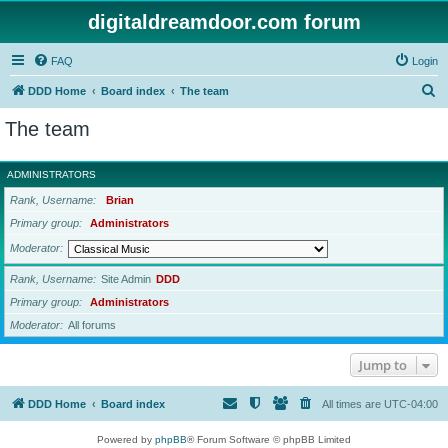
digitaldreamdoor.com forum
FAQ
Login
S
DDD Home
Board index
The team
e
The team
a
r
ADMINISTRATORS
c
Rank, Username
Brian
h
Primary group
Administrators
Moderator
Rank, Username
Site Admin
DDD
Primary group
Administrators
Moderator
All forums
Jump to
DDD Home
Board index
All times are
UTC-04:00
Powered by
phpBB
® Forum Software © phpBB Limited