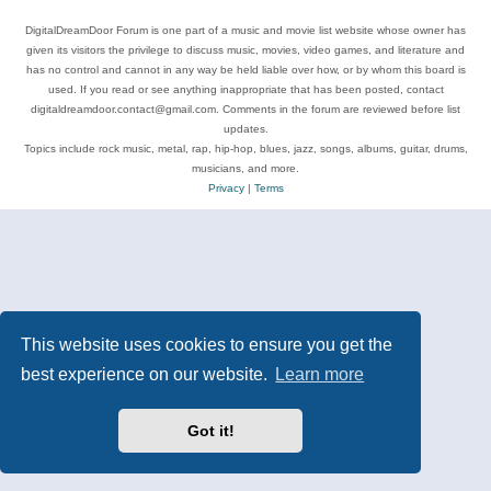
DigitalDreamDoor Forum is one part of a music and movie list website whose owner has
given its visitors the privilege to discuss music, movies, video games, and literature and
has no control and cannot in any way be held liable over how, or by whom this board is
used. If you read or see anything inappropriate that has been posted, contact
digitaldreamdoor.contact@gmail.com. Comments in the forum are reviewed before list
updates.
Topics include rock music, metal, rap, hip-hop, blues, jazz, songs, albums, guitar, drums,
musicians, and more.
Privacy
|
Terms
This website uses cookies to ensure you get the
best experience on our website.
Learn more
Got it!