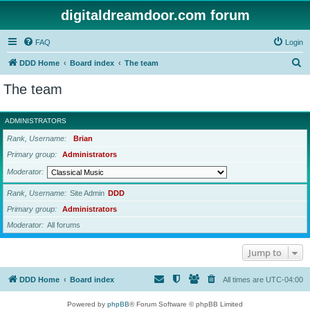
digitaldreamdoor.com forum
FAQ
Login
S
DDD Home
Board index
The team
e
The team
a
r
ADMINISTRATORS
c
Rank, Username
Brian
h
Primary group
Administrators
Moderator
Rank, Username
Site Admin
DDD
Primary group
Administrators
Moderator
All forums
Jump to
DDD Home
Board index
All times are
UTC-04:00
Powered by
phpBB
® Forum Software © phpBB Limited