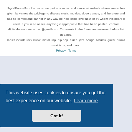
DigitalDreamDoor Forum is one part of a music and movie list website whose owner has
given its visitors the privilege to discuss music, movies, video games, and literature and
has no control and cannot in any way be held liable over how, or by whom this board is
used. If you read or see anything inappropriate that has been posted, contact
digitaldreamdoor.contact@gmail.com. Comments in the forum are reviewed before list
updates.
Topics include rock music, metal, rap, hip-hop, blues, jazz, songs, albums, guitar, drums,
musicians, and more.
Privacy
|
Terms
This website uses cookies to ensure you get the
best experience on our website.
Learn more
Got it!