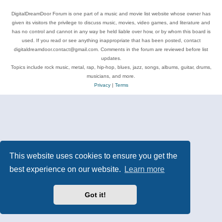
DigitalDreamDoor Forum is one part of a music and movie list website whose owner has
given its visitors the privilege to discuss music, movies, video games, and literature and
has no control and cannot in any way be held liable over how, or by whom this board is
used. If you read or see anything inappropriate that has been posted, contact
digitaldreamdoor.contact@gmail.com. Comments in the forum are reviewed before list
updates.
Topics include rock music, metal, rap, hip-hop, blues, jazz, songs, albums, guitar, drums,
musicians, and more.
Privacy
|
Terms
This website uses cookies to ensure you get the
best experience on our website.
Learn more
Got it!