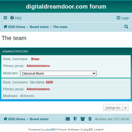
digitaldreamdoor.com forum
FAQ
Login
S
DDD Home
Board index
The team
e
The team
a
r
ADMINISTRATORS
c
Rank, Username
Brian
h
Primary group
Administrators
Moderator
Rank, Username
Site Admin
DDD
Primary group
Administrators
Moderator
All forums
Jump to
DDD Home
Board index
All times are
UTC-04:00
Powered by
phpBB
® Forum Software © phpBB Limited