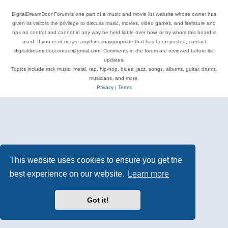
DigitalDreamDoor Forum is one part of a music and movie list website whose owner has
given its visitors the privilege to discuss music, movies, video games, and literature and
has no control and cannot in any way be held liable over how, or by whom this board is
used. If you read or see anything inappropriate that has been posted, contact
digitaldreamdoor.contact@gmail.com. Comments in the forum are reviewed before list
updates.
Topics include rock music, metal, rap, hip-hop, blues, jazz, songs, albums, guitar, drums,
musicians, and more.
Privacy
|
Terms
This website uses cookies to ensure you get the
best experience on our website.
Learn more
Got it!