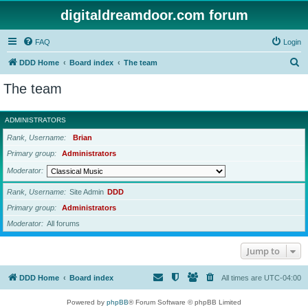
digitaldreamdoor.com forum
FAQ
Login
S
DDD Home
Board index
The team
e
The team
a
r
ADMINISTRATORS
c
Rank, Username
Brian
h
Primary group
Administrators
Moderator
Rank, Username
Site Admin
DDD
Primary group
Administrators
Moderator
All forums
Jump to
DDD Home
Board index
All times are
UTC-04:00
Powered by
phpBB
® Forum Software © phpBB Limited