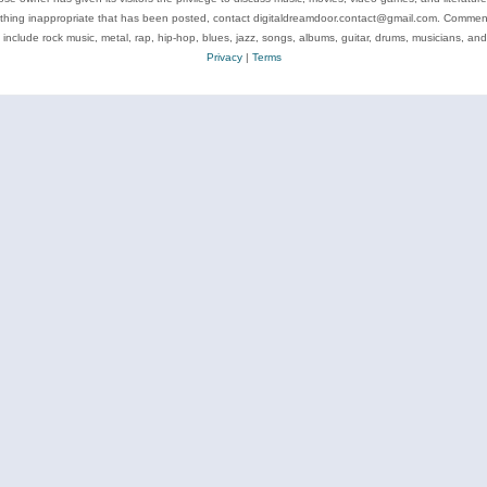
ything inappropriate that has been posted, contact digitaldreamdoor.contact@gmail.com. Comments
 include rock music, metal, rap, hip-hop, blues, jazz, songs, albums, guitar, drums, musicians, an
Privacy
|
Terms