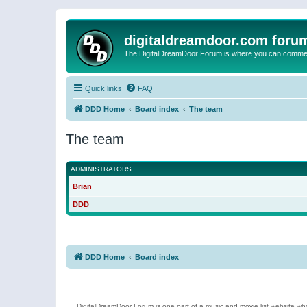
digitaldreamdoor.com foru
The DigitalDreamDoor Forum is where you can comment 
Quick links
FAQ
DDD Home
Board index
The team
The team
ADMINISTRATORS
Brian
DDD
DDD Home
Board index
DigitalDreamDoor Forum is one part of a music and movie list website who