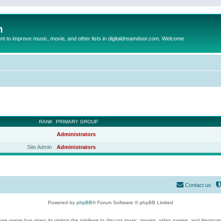
m
to improve music, movie, and other lists in digitaldreamdoor.com. Welcome
RANK
PRIMARY GROUP
Administrators
Site Admin
Administrators
Contact us
Powered by
phpBB
® Forum Software © phpBB Limited
se owner has given its visitors the privilege to discuss music, movies, video games, and literatur