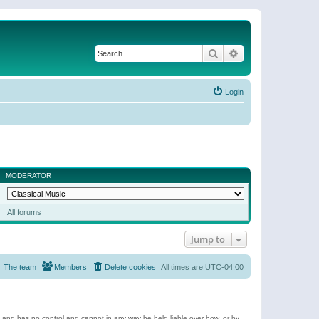
Search
Advanced search
Login
MODERATOR
All forums
Jump to
The team
Members
Delete cookies
All times are
UTC-04:00
e and has no control and cannot in any way be held liable over how, or by