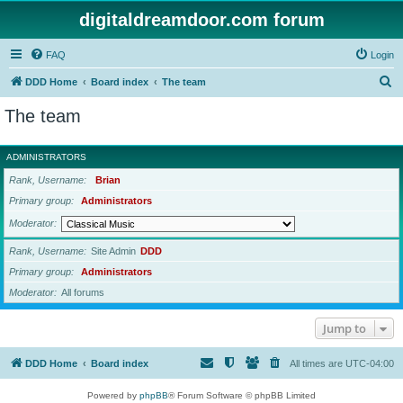
digitaldreamdoor.com forum
FAQ
Login
S
DDD Home
Board index
The team
e
The team
a
r
ADMINISTRATORS
c
Rank, Username
Brian
h
Primary group
Administrators
Moderator
Rank, Username
Site Admin
DDD
Primary group
Administrators
Moderator
All forums
Jump to
DDD Home
Board index
All times are
UTC-04:00
Powered by
phpBB
® Forum Software © phpBB Limited