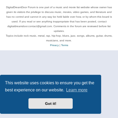
DigitalDreamDoor Forum is one part of a music and movie list website whose owner has
given its visitors the privilege to discuss music, movies, video games, and literature and
has no control and cannot in any way be held liable over how, or by whom this board is
used. If you read or see anything inappropriate that has been posted, contact
digitaldreamdoor.contact@gmail.com. Comments in the forum are reviewed before list
updates.
Topics include rock music, metal, rap, hip-hop, blues, jazz, songs, albums, guitar, drums,
musicians, and more.
Privacy
|
Terms
This website uses cookies to ensure you get the
best experience on our website.
Learn more
Got it!