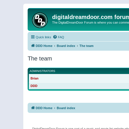
digitaldreamdoor.com foru
The DigitalDreamDoor Forum is where you can comment 
Quick links
FAQ
DDD Home
Board index
The team
The team
ADMINISTRATORS
Brian
DDD
DDD Home
Board index
DigitalDreamDoor Forum is one part of a music and movie list website who