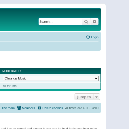
Search
Advanced search
Login
MODERATOR
All forums
Jump to
The team
Members
Delete cookies
All times are
UTC-04:00
e and has no control and cannot in any way be held liable over how, or by