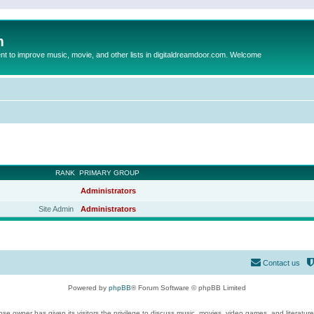
m
to improve music, movie, and other lists in digitaldreamdoor.com. Welcome
RANK
PRIMARY GROUP
Administrators
Site Admin
Administrators
Contact us
Powered by
phpBB
® Forum Software © phpBB Limited
se owner has given its visitors the privilege to discuss music, movies, video games, and literatur