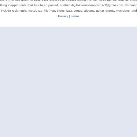
ything inappropriate that has been posted, contact digitaldreamdoor.contact@gmail.com. Comments
 include rock music, metal, rap, hip-hop, blues, jazz, songs, albums, guitar, drums, musicians, an
Privacy
|
Terms