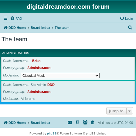
digitaldreamdoor.com forum
FAQ
Login
S
DDD Home
Board index
The team
e
The team
a
r
ADMINISTRATORS
c
Rank, Username
Brian
h
Primary group
Administrators
Moderator
Rank, Username
Site Admin
DDD
Primary group
Administrators
Moderator
All forums
Jump to
DDD Home
Board index
All times are
UTC-04:00
Powered by
phpBB
® Forum Software © phpBB Limited