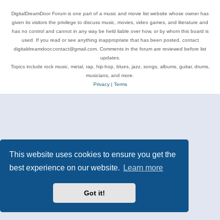
DigitalDreamDoor Forum is one part of a music and movie list website whose owner has
given its visitors the privilege to discuss music, movies, video games, and literature and
has no control and cannot in any way be held liable over how, or by whom this board is
used. If you read or see anything inappropriate that has been posted, contact
digitaldreamdoor.contact@gmail.com. Comments in the forum are reviewed before list
updates.
Topics include rock music, metal, rap, hip-hop, blues, jazz, songs, albums, guitar, drums,
musicians, and more.
Privacy
|
Terms
This website uses cookies to ensure you get the
best experience on our website.
Learn more
Got it!