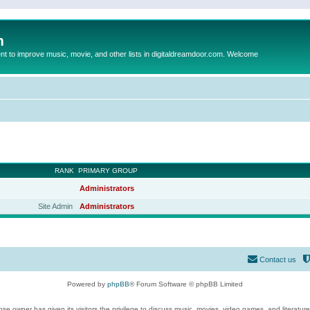
m
to improve music, movie, and other lists in digitaldreamdoor.com. Welcome
RANK
PRIMARY GROUP
Administrators
Site Admin
Administrators
Contact us
Powered by
phpBB
® Forum Software © phpBB Limited
se owner has given its visitors the privilege to discuss music, movies, video games, and literatur