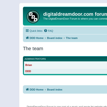
digitaldreamdoor.com foru
The DigitalDreamDoor Forum is where you can comment 
Quick links
FAQ
DDD Home
Board index
The team
The team
ADMINISTRATORS
Brian
DDD
DDD Home
Board index
DigitalDreamDoor Forum is one part of a music and movie list website who