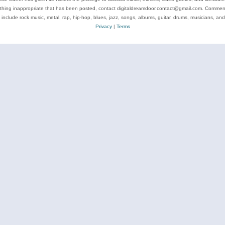
ything inappropriate that has been posted, contact digitaldreamdoor.contact@gmail.com. Comments
 include rock music, metal, rap, hip-hop, blues, jazz, songs, albums, guitar, drums, musicians, an
Privacy
|
Terms