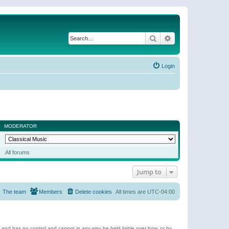
Search
Advanced search
Login
MODERATOR
All forums
Jump to
The team
Members
Delete cookies
All times are
UTC-04:00
e and has no control and cannot in any way be held liable over how, or by