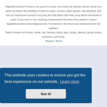
DigitalDreamDoor Forum is one part of a music and movie list website whose owner has
given its visitors the privilege to discuss music, movies, video games, and literature and
has no control and cannot in any way be held liable over how, or by whom this board is
used. If you read or see anything inappropriate that has been posted, contact
digitaldreamdoor.contact@gmail.com. Comments in the forum are reviewed before list
updates.
Topics include rock music, metal, rap, hip-hop, blues, jazz, songs, albums, guitar, drums,
musicians, and more.
Privacy
|
Terms
This website uses cookies to ensure you get the
best experience on our website.
Learn more
Got it!