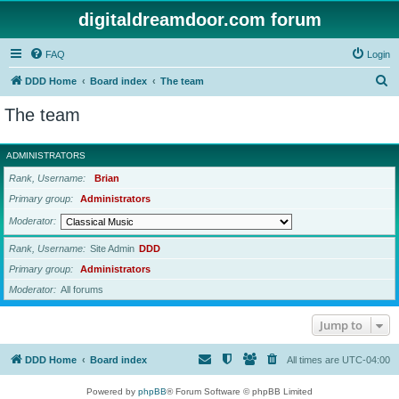
digitaldreamdoor.com forum
FAQ
Login
S
DDD Home
Board index
The team
e
The team
a
r
ADMINISTRATORS
c
Rank, Username
Brian
h
Primary group
Administrators
Moderator
Rank, Username
Site Admin
DDD
Primary group
Administrators
Moderator
All forums
Jump to
DDD Home
Board index
All times are
UTC-04:00
Powered by
phpBB
® Forum Software © phpBB Limited