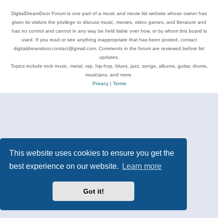
DigitalDreamDoor Forum is one part of a music and movie list website whose owner has
given its visitors the privilege to discuss music, movies, video games, and literature and
has no control and cannot in any way be held liable over how, or by whom this board is
used. If you read or see anything inappropriate that has been posted, contact
digitaldreamdoor.contact@gmail.com. Comments in the forum are reviewed before list
updates.
Topics include rock music, metal, rap, hip-hop, blues, jazz, songs, albums, guitar, drums,
musicians, and more.
Privacy
|
Terms
This website uses cookies to ensure you get the
best experience on our website.
Learn more
Got it!