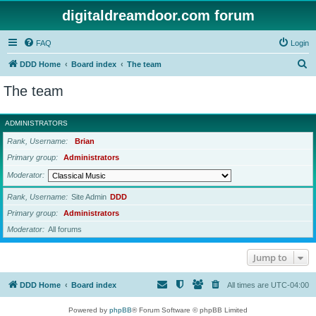
digitaldreamdoor.com forum
FAQ
Login
S
DDD Home
Board index
The team
e
The team
a
r
ADMINISTRATORS
c
Rank, Username
Brian
h
Primary group
Administrators
Moderator
Rank, Username
Site Admin
DDD
Primary group
Administrators
Moderator
All forums
Jump to
DDD Home
Board index
All times are
UTC-04:00
Powered by
phpBB
® Forum Software © phpBB Limited