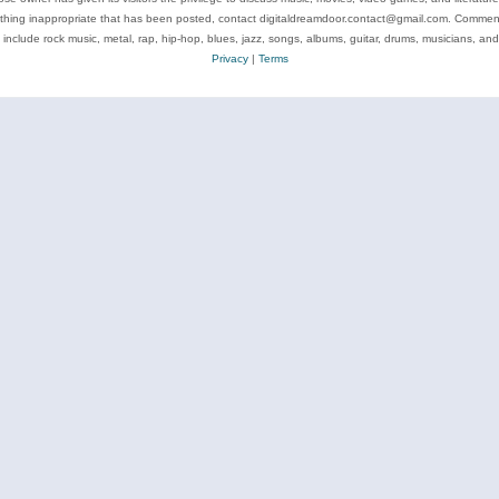
ything inappropriate that has been posted, contact digitaldreamdoor.contact@gmail.com. Comments
 include rock music, metal, rap, hip-hop, blues, jazz, songs, albums, guitar, drums, musicians, an
Privacy
|
Terms