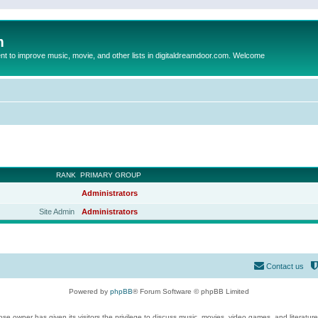
m
to improve music, movie, and other lists in digitaldreamdoor.com. Welcome
RANK
PRIMARY GROUP
Administrators
Site Admin
Administrators
Contact us
Powered by
phpBB
® Forum Software © phpBB Limited
se owner has given its visitors the privilege to discuss music, movies, video games, and literatur