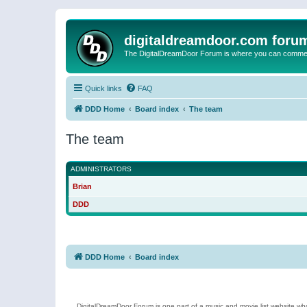
digitaldreamdoor.com foru
The DigitalDreamDoor Forum is where you can comment 
Quick links
FAQ
DDD Home
Board index
The team
The team
ADMINISTRATORS
Brian
DDD
DDD Home
Board index
DigitalDreamDoor Forum is one part of a music and movie list website who