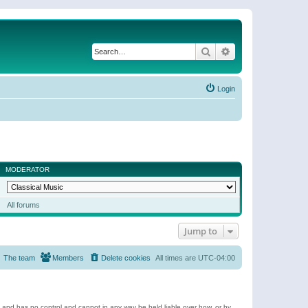
Search
Advanced search
Login
MODERATOR
All forums
Jump to
The team
Members
Delete cookies
All times are
UTC-04:00
e and has no control and cannot in any way be held liable over how, or by