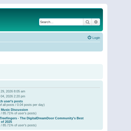
Search
Advanced search
Login
 29, 2026 8:05 am
 04, 2026 2:20 pm
ch user’s posts
f all posts / 0.04 posts per day)
 Music Discussion
 / 85.71% of user’s posts)
 Treefingers - The DigitalDreamDoor Community's Best
of 2025
 / 85.71% of user’s posts)