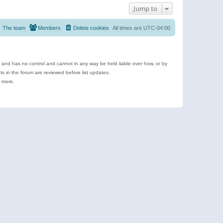
Jump to
The team
Members
Delete cookies
All times are
UTC-04:00
e and has no control and cannot in any way be held liable over how, or by
 in the forum are reviewed before list updates.
d more.