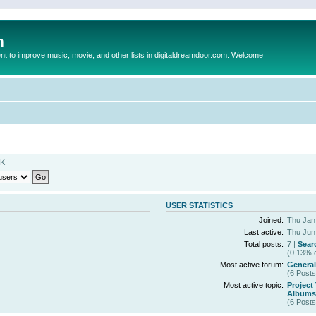
m
to improve music, movie, and other lists in digitaldreamdoor.com. Welcome
MK
USER STATISTICS
Joined:
Thu Jan
Last active:
Thu Jun
Total posts:
7 |
Sear
(0.13% o
Most active forum:
General
(6 Posts
Most active topic:
Project
Albums 
(6 Posts