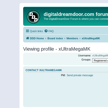
digitaldreamdoor.com foru
The DigitalDreamDoor Forum is where you can comment 
Quick links
FAQ
DDD Home
Board index
Members
xUltraMegaMK
Viewing profile - xUltraMegaMK
Username:
xUltraMega
Groups:
CONTACT XULTRAMEGAMK
PM:
Send private message