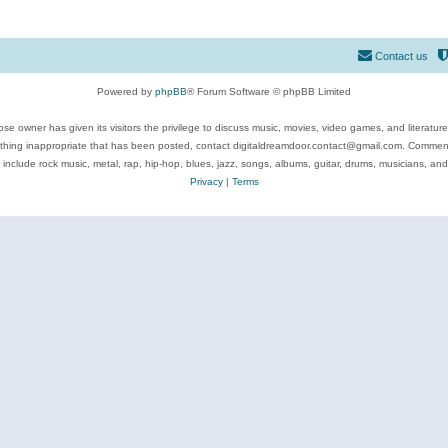
Contact us
Powered by
phpBB
® Forum Software © phpBB Limited
se owner has given its visitors the privilege to discuss music, movies, video games, and literatur
ything inappropriate that has been posted, contact digitaldreamdoor.contact@gmail.com. Comments
 include rock music, metal, rap, hip-hop, blues, jazz, songs, albums, guitar, drums, musicians, an
Privacy
|
Terms