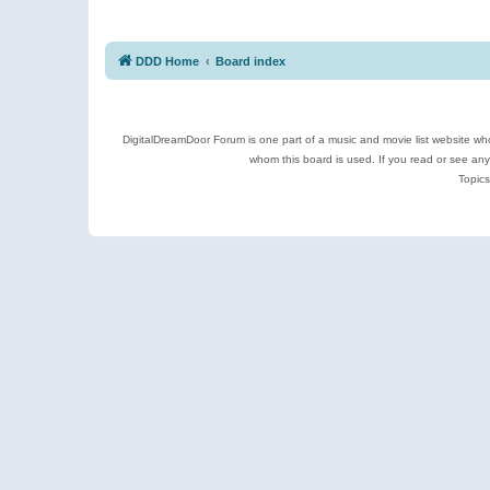
DDD Home
Board index
DigitalDreamDoor Forum is one part of a music and movie list website who
whom this board is used. If you read or see an
Topics