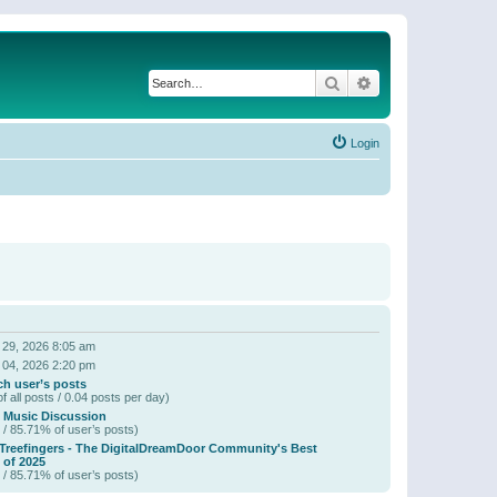
Search
Advanced search
Login
 29, 2026 8:05 am
 04, 2026 2:20 pm
ch user’s posts
f all posts / 0.04 posts per day)
 Music Discussion
 / 85.71% of user’s posts)
 Treefingers - The DigitalDreamDoor Community's Best
of 2025
 / 85.71% of user’s posts)