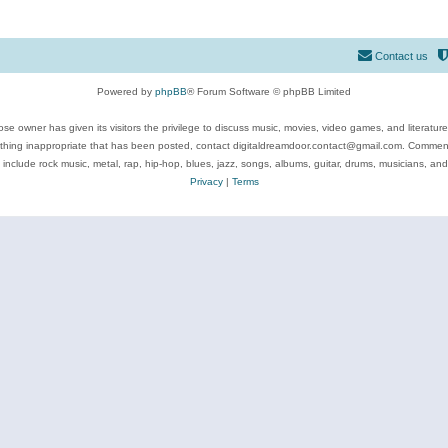
Contact us
Powered by
phpBB
® Forum Software © phpBB Limited
se owner has given its visitors the privilege to discuss music, movies, video games, and literatur
ything inappropriate that has been posted, contact digitaldreamdoor.contact@gmail.com. Comments
 include rock music, metal, rap, hip-hop, blues, jazz, songs, albums, guitar, drums, musicians, an
Privacy
|
Terms