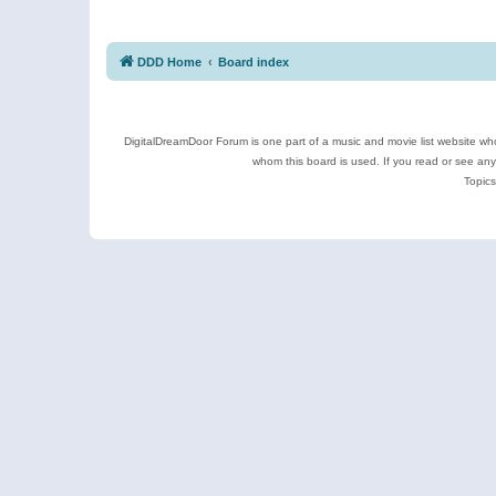
DDD Home
Board index
DigitalDreamDoor Forum is one part of a music and movie list website who
whom this board is used. If you read or see an
Topics