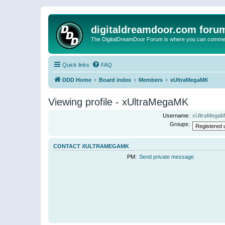
digitaldreamdoor.com foru
The DigitalDreamDoor Forum is where you can comment 
Quick links
FAQ
DDD Home
Board index
Members
xUltraMegaMK
Viewing profile - xUltraMegaMK
Username:
xUltraMega
Groups:
CONTACT XULTRAMEGAMK
PM:
Send private message