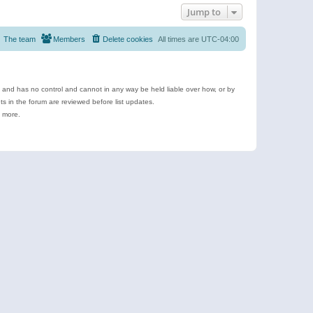
Jump to
The team
Members
Delete cookies
All times are
UTC-04:00
e and has no control and cannot in any way be held liable over how, or by
 in the forum are reviewed before list updates.
d more.