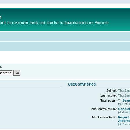
m
to improve music, movie, and other lists in digitaldreamdoor.com. Welcome
MK
USER STATISTICS
Joined:
Thu Jan
Last active:
Thu Jun
Total posts:
7 |
Sear
(0.13% o
Most active forum:
General
(6 Posts
Most active topic:
Project
Albums 
(6 Posts