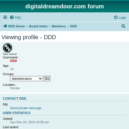
digitaldreamdoor.com forum
FAQ
Login
S
DDD Home
Board index
Members
DDD
e
Viewing profile - DDD
a
r
c
Site Admin
Username:
h
DDD
Age:
74
Groups:
Location:
Florida
CONTACT DDD
PM:
Send private message
USER STATISTICS
Joined:
Sun Nov 24, 2024 10:55 am
Last active: