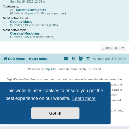
Sun Jul 19, 2026 12:05 pm
Total posts:
26 |
Search user’s posts
(0.49% of all posts / 0.04 posts per day)
Most active forum:
Country Music
(5 Posts / 19.23% of user’s posts)
Most active topic:
Classical Musicians
(1 Post / 3.85% of user’s posts)
Jump to
DDD Home
Board index
All times are
UTC-04:00
Powered by
phpBB
® Forum Software © phpBB Limited
DigitalDreamDoor Forum is one part of a music and movie list website whose owner has
given its visitors the privilege to discuss music, movies, video games, and literature and
This website uses cookies to ensure you get the
has no control and cannot in any way be held liable over how, or by whom this board is
used. If you read or see anything inappropriate that has been posted, contact
best experience on our website.
Learn more
digitaldreamdoor.contact@gmail.com. Comments in the forum are reviewed before list
updates.
Topics include rock music, metal, rap, hip-hop, blues, jazz, songs, albums, guitar, drums,
Got it!
musicians, and more.
Privacy
|
Terms