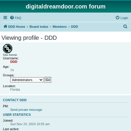
digitaldreamdoor.com forum
FAQ
Login
S
DDD Home
Board index
Members
DDD
e
Viewing profile - DDD
a
r
c
Site Admin
Username:
h
DDD
Age:
74
Groups:
Location:
Florida
CONTACT DDD
PM:
Send private message
USER STATISTICS
Joined:
Sun Nov 24, 2024 10:55 am
Last active: