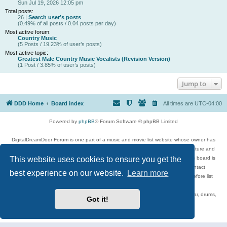
Sun Jul 19, 2026 12:05 pm
Total posts:
26 |
Search user’s posts
(0.49% of all posts / 0.04 posts per day)
Most active forum:
Country Music
(5 Posts / 19.23% of user’s posts)
Most active topic:
Greatest Male Country Music Vocalists (Revision Version)
(1 Post / 3.85% of user’s posts)
Jump to
DDD Home
Board index
All times are
UTC-04:00
Powered by
phpBB
® Forum Software © phpBB Limited
DigitalDreamDoor Forum is one part of a music and movie list website whose owner has
given its visitors the privilege to discuss music, movies, video games, and literature and
This website uses cookies to ensure you get the
has no control and cannot in any way be held liable over how, or by whom this board is
used. If you read or see anything inappropriate that has been posted, contact
best experience on our website.
Learn more
digitaldreamdoor.contact@gmail.com. Comments in the forum are reviewed before list
updates.
Topics include rock music, metal, rap, hip-hop, blues, jazz, songs, albums, guitar, drums,
Got it!
musicians, and more.
Privacy
|
Terms