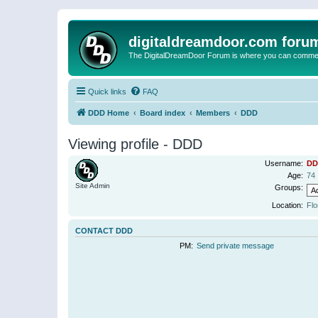
digitaldreamdoor.com foru
The DigitalDreamDoor Forum is where you can comment 
Quick links
FAQ
DDD Home
Board index
Members
DDD
Viewing profile - DDD
Username:
DD
Age:
74
Site Admin
Groups:
Location:
Flo
CONTACT DDD
PM:
Send private message