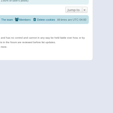
/ 3.85% of user’s posts)
Jump to
The team
Members
Delete cookies
All times are
UTC-04:00
e and has no control and cannot in any way be held liable over how, or by
 in the forum are reviewed before list updates.
d more.