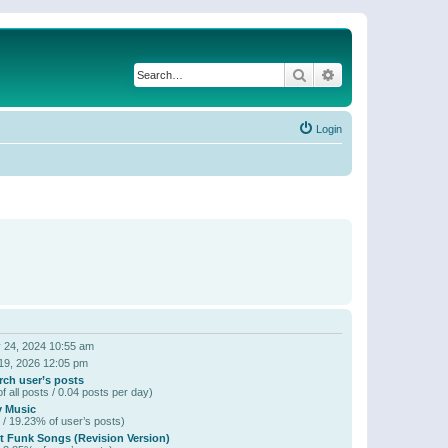
Search
Advanced search
Login
 24, 2024 10:55 am
19, 2026 12:05 pm
rch user’s posts
f all posts / 0.04 posts per day)
y Music
 / 19.23% of user’s posts)
t Funk Songs (Revision Version)