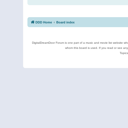
DDD Home
Board index
DigitalDreamDoor Forum is one part of a music and movie list website who
whom this board is used. If you read or see an
Topics