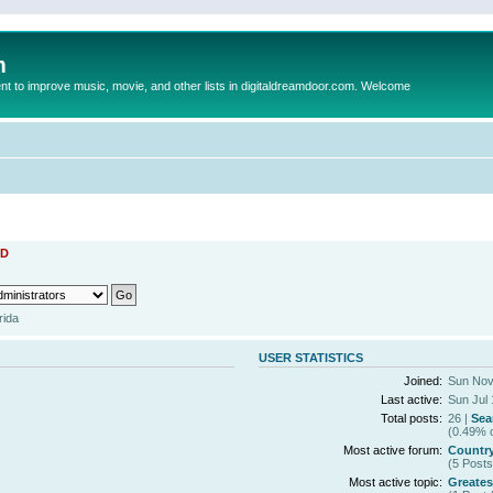
m
to improve music, movie, and other lists in digitaldreamdoor.com. Welcome
D
rida
USER STATISTICS
Joined:
Sun Nov
Last active:
Sun Jul 
Total posts:
26 |
Sea
(0.49% o
Most active forum:
Countr
(5 Posts
Most active topic:
Greates