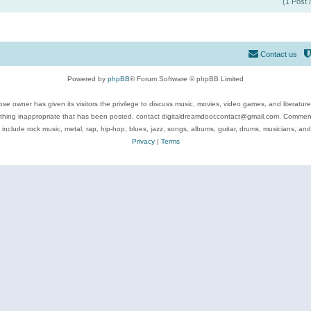
(1 Post 
Contact us
Powered by
phpBB
® Forum Software © phpBB Limited
se owner has given its visitors the privilege to discuss music, movies, video games, and literatur
ything inappropriate that has been posted, contact digitaldreamdoor.contact@gmail.com. Comments
 include rock music, metal, rap, hip-hop, blues, jazz, songs, albums, guitar, drums, musicians, an
Privacy
|
Terms