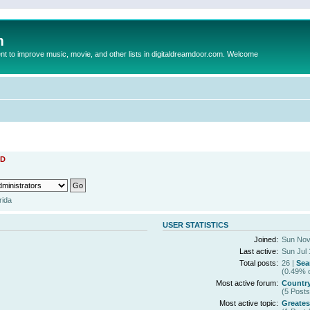
m
to improve music, movie, and other lists in digitaldreamdoor.com. Welcome
D
rida
USER STATISTICS
Joined:
Sun Nov
Last active:
Sun Jul 
Total posts:
26 |
Sea
(0.49% o
Most active forum:
Countr
(5 Posts
Most active topic:
Greates