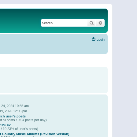
Search
Advanced search
Login
 24, 2024 10:55 am
19, 2026 12:05 pm
rch user’s posts
f all posts / 0.04 posts per day)
y Music
 / 19.23% of user’s posts)
t Country Music Albums (Revision Version)