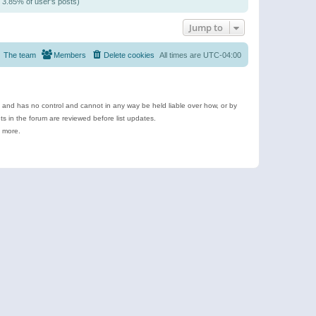
/ 3.85% of user’s posts)
Jump to
The team
Members
Delete cookies
All times are
UTC-04:00
e and has no control and cannot in any way be held liable over how, or by
 in the forum are reviewed before list updates.
d more.