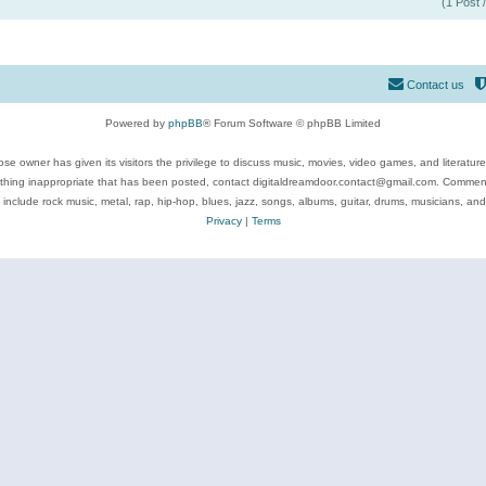
(1 Post 
Contact us
Powered by
phpBB
® Forum Software © phpBB Limited
se owner has given its visitors the privilege to discuss music, movies, video games, and literatur
ything inappropriate that has been posted, contact digitaldreamdoor.contact@gmail.com. Comments
 include rock music, metal, rap, hip-hop, blues, jazz, songs, albums, guitar, drums, musicians, an
Privacy
|
Terms