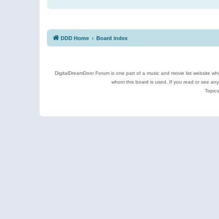
DDD Home
Board index
DigitalDreamDoor Forum is one part of a music and movie list website who
whom this board is used. If you read or see an
Topics