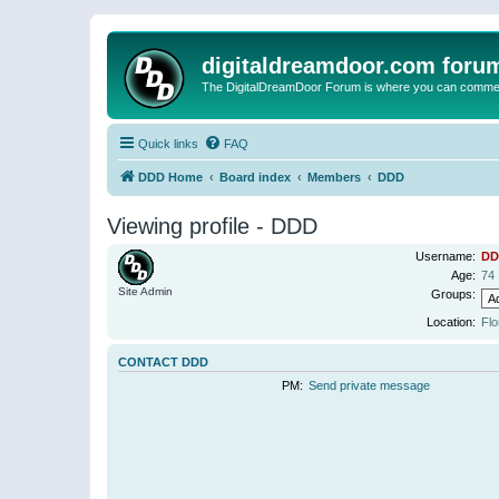
digitaldreamdoor.com foru
The DigitalDreamDoor Forum is where you can comment 
Quick links
FAQ
DDD Home
Board index
Members
DDD
Viewing profile - DDD
Username:
DD
Age:
74
Site Admin
Groups:
Location:
Flo
CONTACT DDD
PM:
Send private message