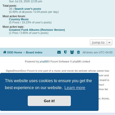
Sun Jul 19, 2026 12:05 pm
Total posts:
26 |
Search user’s posts
(0.49% of all posts / 0.04 posts per day)
Most active forum:
Country Music
(5 Posts / 19.23% of user’s posts)
Most active topic:
Greatest Funk Albums (Revision Version)
(1 Post / 3.85% of user’s posts)
Jump to
DDD Home
Board index
All times are
UTC-04:00
Powered by
phpBB
® Forum Software © phpBB Limited
DigitalDreamDoor Forum is one part of a music and movie list website whose owner has
given its visitors the privilege to discuss music, movies, video games, and literature and
This website uses cookies to ensure you get the
has no control and cannot in any way be held liable over how, or by whom this board is
used. If you read or see anything inappropriate that has been posted, contact
best experience on our website.
Learn more
digitaldreamdoor.contact@gmail.com. Comments in the forum are reviewed before list
updates.
Topics include rock music, metal, rap, hip-hop, blues, jazz, songs, albums, guitar, drums,
Got it!
musicians, and more.
Privacy
|
Terms