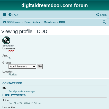
digitaldreamdoor.com forum
FAQ
Login
S
DDD Home
Board index
Members
DDD
e
Viewing profile - DDD
a
r
c
Site Admin
Username:
h
DDD
Age:
74
Groups:
Location:
Florida
CONTACT DDD
PM:
Send private message
USER STATISTICS
Joined:
Sun Nov 24, 2024 10:55 am
Last active: