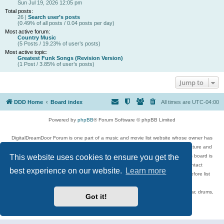
Sun Jul 19, 2026 12:05 pm
Total posts:
26 |
Search user’s posts
(0.49% of all posts / 0.04 posts per day)
Most active forum:
Country Music
(5 Posts / 19.23% of user’s posts)
Most active topic:
Greatest Funk Songs (Revision Version)
(1 Post / 3.85% of user’s posts)
Jump to
DDD Home
Board index
All times are
UTC-04:00
Powered by
phpBB
® Forum Software © phpBB Limited
DigitalDreamDoor Forum is one part of a music and movie list website whose owner has
given its visitors the privilege to discuss music, movies, video games, and literature and
This website uses cookies to ensure you get the
has no control and cannot in any way be held liable over how, or by whom this board is
used. If you read or see anything inappropriate that has been posted, contact
best experience on our website.
Learn more
digitaldreamdoor.contact@gmail.com. Comments in the forum are reviewed before list
updates.
Topics include rock music, metal, rap, hip-hop, blues, jazz, songs, albums, guitar, drums,
Got it!
musicians, and more.
Privacy
|
Terms