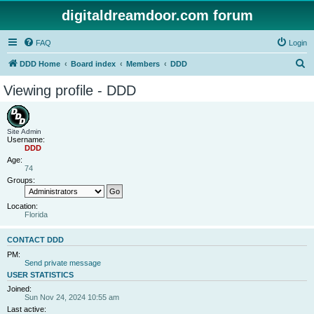
digitaldreamdoor.com forum
FAQ
Login
S
DDD Home
Board index
Members
DDD
e
Viewing profile - DDD
a
r
c
Site Admin
Username:
h
DDD
Age:
74
Groups:
Location:
Florida
CONTACT DDD
PM:
Send private message
USER STATISTICS
Joined:
Sun Nov 24, 2024 10:55 am
Last active: