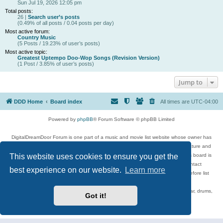
Sun Jul 19, 2026 12:05 pm
Total posts:
26 |
Search user’s posts
(0.49% of all posts / 0.04 posts per day)
Most active forum:
Country Music
(5 Posts / 19.23% of user’s posts)
Most active topic:
Greatest Uptempo Doo-Wop Songs (Revision Version)
(1 Post / 3.85% of user’s posts)
Jump to
DDD Home
Board index
All times are
UTC-04:00
Powered by
phpBB
® Forum Software © phpBB Limited
DigitalDreamDoor Forum is one part of a music and movie list website whose owner has
given its visitors the privilege to discuss music, movies, video games, and literature and
This website uses cookies to ensure you get the
has no control and cannot in any way be held liable over how, or by whom this board is
used. If you read or see anything inappropriate that has been posted, contact
best experience on our website.
Learn more
digitaldreamdoor.contact@gmail.com. Comments in the forum are reviewed before list
updates.
Topics include rock music, metal, rap, hip-hop, blues, jazz, songs, albums, guitar, drums,
Got it!
musicians, and more.
Privacy
|
Terms