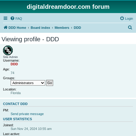
digitaldreamdoor.com forum
FAQ
Login
S
DDD Home
Board index
Members
DDD
e
Viewing profile - DDD
a
r
c
Site Admin
Username:
h
DDD
Age:
74
Groups:
Location:
Florida
CONTACT DDD
PM:
Send private message
USER STATISTICS
Joined:
Sun Nov 24, 2024 10:55 am
Last active: