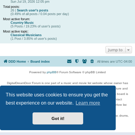
Sun Jul 19, 2026 12:05 pm
Total posts:
26 |
Search user’s posts
(0.49% of all posts / 0.04 posts per day)
Most active forum:
Country Music
(5 Posts / 19.23% of user’s posts)
Most active topic:
Classical Musicians
(1 Post / 3.85% of user’s posts)
Jump to
DDD Home
Board index
All times are
UTC-04:00
Powered by
phpBB
® Forum Software © phpBB Limited
DigitalDreamDoor Forum is one part of a music and movie list website whose owner has
given its visitors the privilege to discuss music, movies, video games, and literature and
This website uses cookies to ensure you get the
has no control and cannot in any way be held liable over how, or by whom this board is
used. If you read or see anything inappropriate that has been posted, contact
best experience on our website.
Learn more
digitaldreamdoor.contact@gmail.com. Comments in the forum are reviewed before list
updates.
Topics include rock music, metal, rap, hip-hop, blues, jazz, songs, albums, guitar, drums,
Got it!
musicians, and more.
Privacy
|
Terms