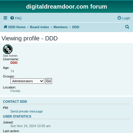
digitaldreamdoor.com forum
FAQ
Login
S
DDD Home
Board index
Members
DDD
e
Viewing profile - DDD
a
r
c
Site Admin
Username:
h
DDD
Age:
74
Groups:
Location:
Florida
CONTACT DDD
PM:
Send private message
USER STATISTICS
Joined:
Sun Nov 24, 2024 10:55 am
Last active: