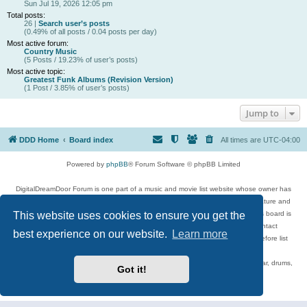
Sun Jul 19, 2026 12:05 pm
Total posts:
26 |
Search user’s posts
(0.49% of all posts / 0.04 posts per day)
Most active forum:
Country Music
(5 Posts / 19.23% of user’s posts)
Most active topic:
Greatest Funk Albums (Revision Version)
(1 Post / 3.85% of user’s posts)
Jump to
DDD Home
Board index
All times are
UTC-04:00
Powered by
phpBB
® Forum Software © phpBB Limited
DigitalDreamDoor Forum is one part of a music and movie list website whose owner has
given its visitors the privilege to discuss music, movies, video games, and literature and
This website uses cookies to ensure you get the
has no control and cannot in any way be held liable over how, or by whom this board is
used. If you read or see anything inappropriate that has been posted, contact
best experience on our website.
Learn more
digitaldreamdoor.contact@gmail.com. Comments in the forum are reviewed before list
updates.
Topics include rock music, metal, rap, hip-hop, blues, jazz, songs, albums, guitar, drums,
Got it!
musicians, and more.
Privacy
|
Terms