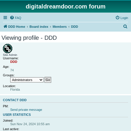
digitaldreamdoor.com forum
FAQ
Login
S
DDD Home
Board index
Members
DDD
e
Viewing profile - DDD
a
r
c
Site Admin
Username:
h
DDD
Age:
74
Groups:
Location:
Florida
CONTACT DDD
PM:
Send private message
USER STATISTICS
Joined:
Sun Nov 24, 2024 10:55 am
Last active: