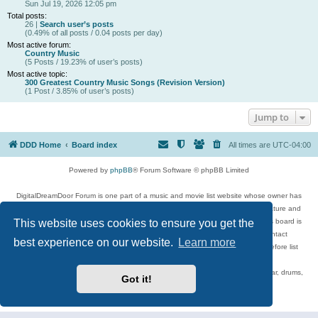
Sun Jul 19, 2026 12:05 pm
Total posts:
26 |
Search user’s posts
(0.49% of all posts / 0.04 posts per day)
Most active forum:
Country Music
(5 Posts / 19.23% of user’s posts)
Most active topic:
300 Greatest Country Music Songs (Revision Version)
(1 Post / 3.85% of user’s posts)
Jump to
DDD Home
Board index
All times are
UTC-04:00
Powered by
phpBB
® Forum Software © phpBB Limited
DigitalDreamDoor Forum is one part of a music and movie list website whose owner has
given its visitors the privilege to discuss music, movies, video games, and literature and
This website uses cookies to ensure you get the
has no control and cannot in any way be held liable over how, or by whom this board is
used. If you read or see anything inappropriate that has been posted, contact
best experience on our website.
Learn more
digitaldreamdoor.contact@gmail.com. Comments in the forum are reviewed before list
updates.
Topics include rock music, metal, rap, hip-hop, blues, jazz, songs, albums, guitar, drums,
Got it!
musicians, and more.
Privacy
|
Terms