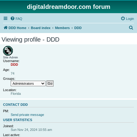
digitaldreamdoor.com forum
FAQ
Login
S
DDD Home
Board index
Members
DDD
e
Viewing profile - DDD
a
r
c
Site Admin
Username:
h
DDD
Age:
74
Groups:
Location:
Florida
CONTACT DDD
PM:
Send private message
USER STATISTICS
Joined:
Sun Nov 24, 2024 10:55 am
Last active: