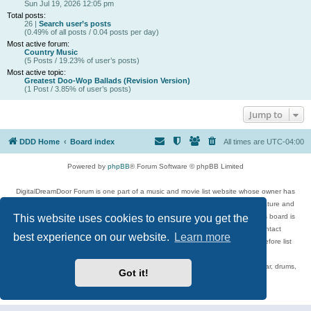
Sun Jul 19, 2026 12:05 pm
Total posts:
26 |
Search user’s posts
(0.49% of all posts / 0.04 posts per day)
Most active forum:
Country Music
(5 Posts / 19.23% of user’s posts)
Most active topic:
Greatest Doo-Wop Ballads (Revision Version)
(1 Post / 3.85% of user’s posts)
Jump to
DDD Home
Board index
All times are
UTC-04:00
Powered by
phpBB
® Forum Software © phpBB Limited
DigitalDreamDoor Forum is one part of a music and movie list website whose owner has
given its visitors the privilege to discuss music, movies, video games, and literature and
This website uses cookies to ensure you get the
has no control and cannot in any way be held liable over how, or by whom this board is
used. If you read or see anything inappropriate that has been posted, contact
best experience on our website.
Learn more
digitaldreamdoor.contact@gmail.com. Comments in the forum are reviewed before list
updates.
Topics include rock music, metal, rap, hip-hop, blues, jazz, songs, albums, guitar, drums,
Got it!
musicians, and more.
Privacy
|
Terms