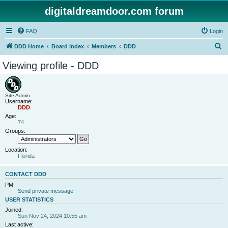
digitaldreamdoor.com forum
FAQ
Login
S
DDD Home
Board index
Members
DDD
e
Viewing profile - DDD
a
r
c
Site Admin
Username:
h
DDD
Age:
74
Groups:
Location:
Florida
CONTACT DDD
PM:
Send private message
USER STATISTICS
Joined:
Sun Nov 24, 2024 10:55 am
Last active: