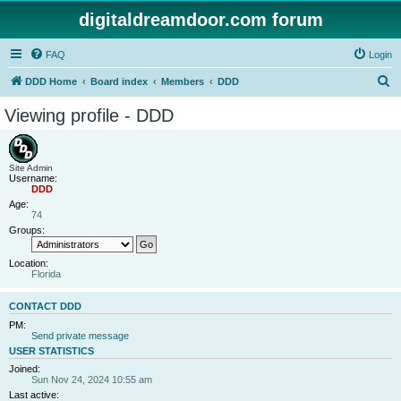
digitaldreamdoor.com forum
FAQ
Login
S
DDD Home
Board index
Members
DDD
e
Viewing profile - DDD
a
r
c
Site Admin
Username:
h
DDD
Age:
74
Groups:
Location:
Florida
CONTACT DDD
PM:
Send private message
USER STATISTICS
Joined:
Sun Nov 24, 2024 10:55 am
Last active: