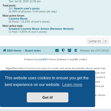
Sun Jul 19, 2026 12:05 pm
Total posts:
26 |
Search user’s posts
(0.49% of all posts / 0.04 posts per day)
Most active forum:
Country Music
(5 Posts / 19.23% of user’s posts)
Most active topic:
Greatest Country Music Artists (Revision Version)
(1 Post / 3.85% of user’s posts)
Jump to
DDD Home
Board index
All times are
UTC-04:00
Powered by
phpBB
® Forum Software © phpBB Limited
DigitalDreamDoor Forum is one part of a music and movie list website whose owner has
given its visitors the privilege to discuss music, movies, video games, and literature and
This website uses cookies to ensure you get the
has no control and cannot in any way be held liable over how, or by whom this board is
used. If you read or see anything inappropriate that has been posted, contact
best experience on our website.
Learn more
digitaldreamdoor.contact@gmail.com. Comments in the forum are reviewed before list
updates.
Topics include rock music, metal, rap, hip-hop, blues, jazz, songs, albums, guitar, drums,
Got it!
musicians, and more.
Privacy
|
Terms