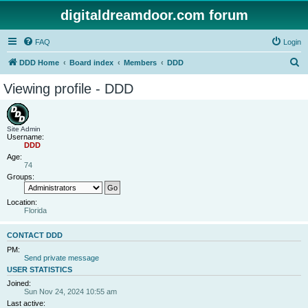
digitaldreamdoor.com forum
FAQ
Login
S
DDD Home
Board index
Members
DDD
e
Viewing profile - DDD
a
r
c
Site Admin
Username:
h
DDD
Age:
74
Groups:
Location:
Florida
CONTACT DDD
PM:
Send private message
USER STATISTICS
Joined:
Sun Nov 24, 2024 10:55 am
Last active: