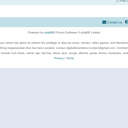
(1 Post 
Contact us
Powered by
phpBB
® Forum Software © phpBB Limited
se owner has given its visitors the privilege to discuss music, movies, video games, and literatur
ything inappropriate that has been posted, contact digitaldreamdoor.contact@gmail.com. Comments
 include rock music, metal, rap, hip-hop, blues, jazz, songs, albums, guitar, drums, musicians, an
Privacy
|
Terms