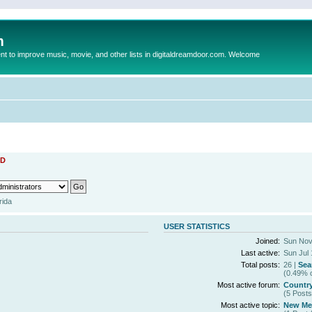
m
to improve music, movie, and other lists in digitaldreamdoor.com. Welcome
D
rida
USER STATISTICS
Joined:
Sun Nov
Last active:
Sun Jul 
Total posts:
26 |
Sea
(0.49% o
Most active forum:
Countr
(5 Posts
Most active topic:
New Mem