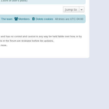
/ 3.85% of user’s posts)
Jump to
The team
Members
Delete cookies
All times are
UTC-04:00
e and has no control and cannot in any way be held liable over how, or by
 in the forum are reviewed before list updates.
d more.