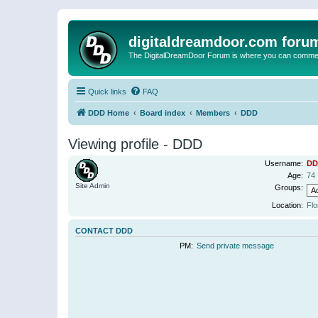
digitaldreamdoor.com foru
The DigitalDreamDoor Forum is where you can comment 
Quick links
FAQ
DDD Home
Board index
Members
DDD
Viewing profile - DDD
Username:
DD
Age:
74
Site Admin
Groups:
Location:
Flo
CONTACT DDD
PM:
Send private message