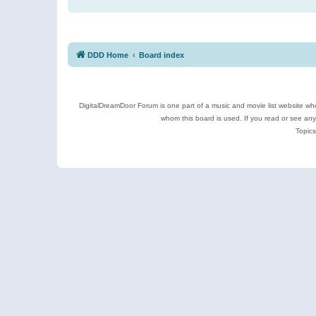
DDD Home
Board index
DigitalDreamDoor Forum is one part of a music and movie list website who
whom this board is used. If you read or see an
Topics