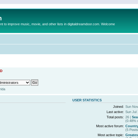
m
to improve music, movie, and other lists in digitaldreamdoor.com. Welcome
D
rida
USER STATISTICS
Joined:
Sun Nov
Last active:
Sun Jul 
Total posts:
26 |
Sea
(0.48% o
Most active forum:
Countr
(5 Posts
Most active topic:
Greates