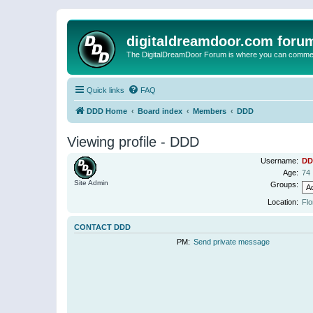
digitaldreamdoor.com foru
The DigitalDreamDoor Forum is where you can comment 
Quick links
FAQ
DDD Home
Board index
Members
DDD
Viewing profile - DDD
Username:
DD
Age:
74
Site Admin
Groups:
Location:
Flo
CONTACT DDD
PM:
Send private message