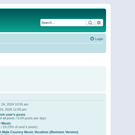
Search
Advanced search
Login
 24, 2024 10:55 am
19, 2026 12:05 pm
rch user’s posts
f all posts / 0.04 posts per day)
y Music
 / 19.23% of user’s posts)
t Male Country Music Vocalists (Revision Version)