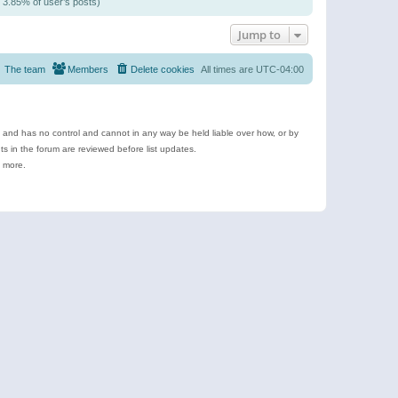
/ 3.85% of user’s posts)
Jump to
The team
Members
Delete cookies
All times are
UTC-04:00
e and has no control and cannot in any way be held liable over how, or by
 in the forum are reviewed before list updates.
d more.