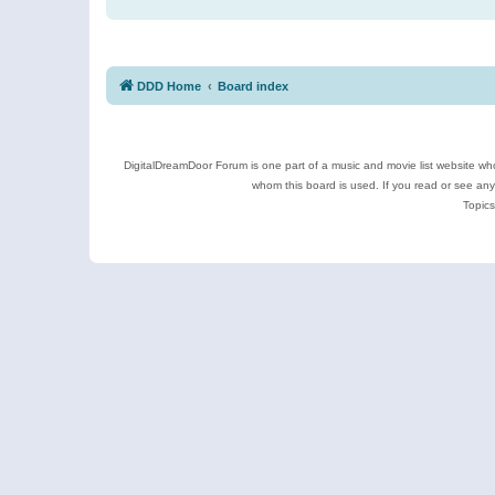
DDD Home
Board index
DigitalDreamDoor Forum is one part of a music and movie list website who
whom this board is used. If you read or see an
Topics