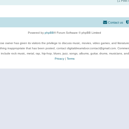
(1 Post 
Contact us
Powered by
phpBB
® Forum Software © phpBB Limited
se owner has given its visitors the privilege to discuss music, movies, video games, and literatur
ything inappropriate that has been posted, contact digitaldreamdoor.contact@gmail.com. Comments
 include rock music, metal, rap, hip-hop, blues, jazz, songs, albums, guitar, drums, musicians, an
Privacy
|
Terms