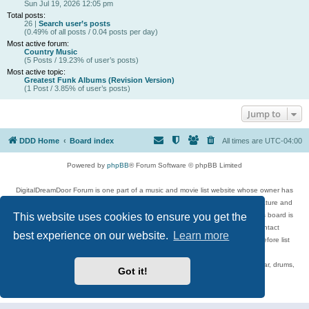
Sun Jul 19, 2026 12:05 pm
Total posts:
26 |
Search user’s posts
(0.49% of all posts / 0.04 posts per day)
Most active forum:
Country Music
(5 Posts / 19.23% of user’s posts)
Most active topic:
Greatest Funk Albums (Revision Version)
(1 Post / 3.85% of user’s posts)
Jump to
DDD Home
Board index
All times are
UTC-04:00
Powered by
phpBB
® Forum Software © phpBB Limited
DigitalDreamDoor Forum is one part of a music and movie list website whose owner has
given its visitors the privilege to discuss music, movies, video games, and literature and
This website uses cookies to ensure you get the
has no control and cannot in any way be held liable over how, or by whom this board is
used. If you read or see anything inappropriate that has been posted, contact
best experience on our website.
Learn more
digitaldreamdoor.contact@gmail.com. Comments in the forum are reviewed before list
updates.
Topics include rock music, metal, rap, hip-hop, blues, jazz, songs, albums, guitar, drums,
Got it!
musicians, and more.
Privacy
|
Terms