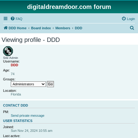
digitaldreamdoor.com forum
FAQ
Login
S
DDD Home
Board index
Members
DDD
e
Viewing profile - DDD
a
r
c
Site Admin
Username:
h
DDD
Age:
74
Groups:
Location:
Florida
CONTACT DDD
PM:
Send private message
USER STATISTICS
Joined:
Sun Nov 24, 2024 10:55 am
Last active: