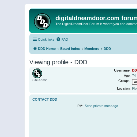
digitaldreamdoor.com foru
The DigitalDreamDoor Forum is where you can comment 
Quick links
FAQ
DDD Home
Board index
Members
DDD
Viewing profile - DDD
Username:
DD
Age:
74
Site Admin
Groups:
Location:
Flo
CONTACT DDD
PM:
Send private message