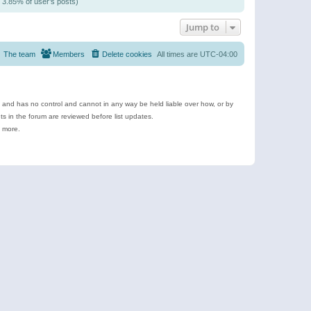
/ 3.85% of user’s posts)
Jump to
The team
Members
Delete cookies
All times are
UTC-04:00
e and has no control and cannot in any way be held liable over how, or by
 in the forum are reviewed before list updates.
d more.