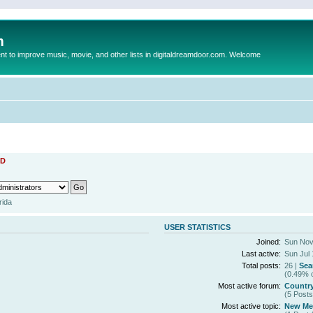
m
to improve music, movie, and other lists in digitaldreamdoor.com. Welcome
D
rida
USER STATISTICS
Joined:
Sun Nov
Last active:
Sun Jul 
Total posts:
26 |
Sea
(0.49% o
Most active forum:
Countr
(5 Posts
Most active topic:
New Mem