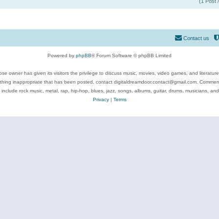
(1 Post 
Contact us
Powered by
phpBB
® Forum Software © phpBB Limited
se owner has given its visitors the privilege to discuss music, movies, video games, and literatur
ything inappropriate that has been posted, contact digitaldreamdoor.contact@gmail.com. Comments
 include rock music, metal, rap, hip-hop, blues, jazz, songs, albums, guitar, drums, musicians, an
Privacy
|
Terms