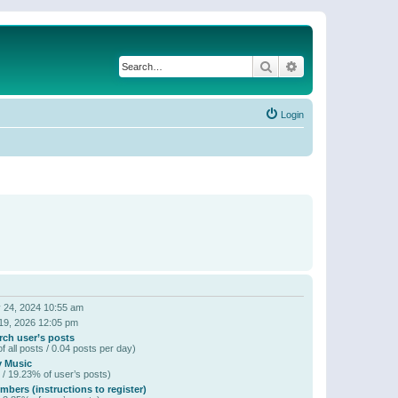
Search
Advanced search
Login
 24, 2024 10:55 am
19, 2026 12:05 pm
rch user’s posts
f all posts / 0.04 posts per day)
y Music
 / 19.23% of user’s posts)
bers (instructions to register)