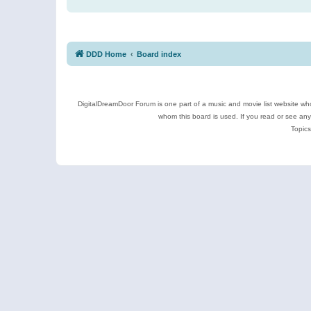
DDD Home
Board index
DigitalDreamDoor Forum is one part of a music and movie list website who
whom this board is used. If you read or see an
Topics