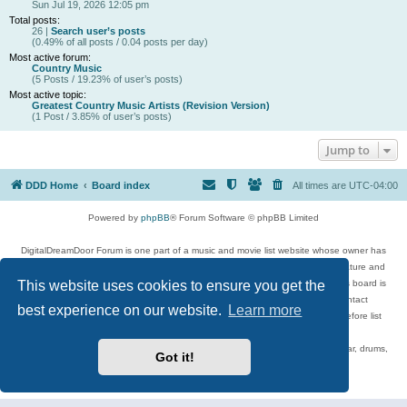
Sun Jul 19, 2026 12:05 pm
Total posts:
26 |
Search user’s posts
(0.49% of all posts / 0.04 posts per day)
Most active forum:
Country Music
(5 Posts / 19.23% of user’s posts)
Most active topic:
Greatest Country Music Artists (Revision Version)
(1 Post / 3.85% of user’s posts)
Jump to
DDD Home
Board index
All times are
UTC-04:00
Powered by
phpBB
® Forum Software © phpBB Limited
DigitalDreamDoor Forum is one part of a music and movie list website whose owner has
given its visitors the privilege to discuss music, movies, video games, and literature and
This website uses cookies to ensure you get the
has no control and cannot in any way be held liable over how, or by whom this board is
used. If you read or see anything inappropriate that has been posted, contact
best experience on our website.
Learn more
digitaldreamdoor.contact@gmail.com. Comments in the forum are reviewed before list
updates.
Topics include rock music, metal, rap, hip-hop, blues, jazz, songs, albums, guitar, drums,
Got it!
musicians, and more.
Privacy
|
Terms