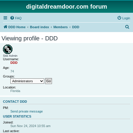
digitaldreamdoor.com forum
FAQ
Login
S
DDD Home
Board index
Members
DDD
e
Viewing profile - DDD
a
r
c
Site Admin
Username:
h
DDD
Age:
74
Groups:
Location:
Florida
CONTACT DDD
PM:
Send private message
USER STATISTICS
Joined:
Sun Nov 24, 2024 10:55 am
Last active: