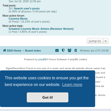
Sun Jul 19, 2026 12:05 pm
Total posts:
26 |
Search user’s posts
(0.49% of all posts / 0.04 posts per day)
Most active forum:
Country Music
(5 Posts / 19.23% of user’s posts)
Most active topic:
Greatest Country Music Artists (Revision Version)
(1 Post / 3.85% of user’s posts)
Jump to
DDD Home
Board index
All times are
UTC-04:00
Powered by
phpBB
® Forum Software © phpBB Limited
DigitalDreamDoor Forum is one part of a music and movie list website whose owner has
given its visitors the privilege to discuss music, movies, video games, and literature and
This website uses cookies to ensure you get the
has no control and cannot in any way be held liable over how, or by whom this board is
used. If you read or see anything inappropriate that has been posted, contact
best experience on our website.
Learn more
digitaldreamdoor.contact@gmail.com. Comments in the forum are reviewed before list
updates.
Topics include rock music, metal, rap, hip-hop, blues, jazz, songs, albums, guitar, drums,
Got it!
musicians, and more.
Privacy
|
Terms