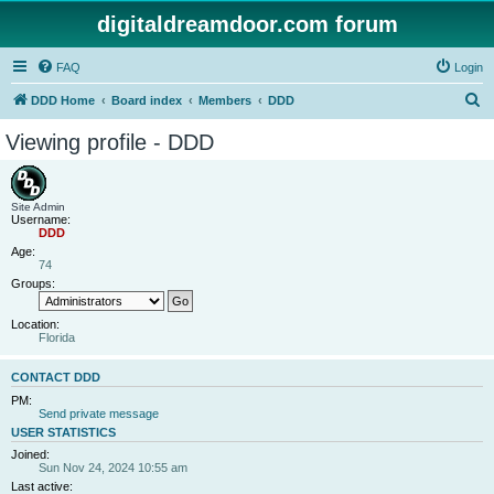
digitaldreamdoor.com forum
FAQ
Login
S
DDD Home
Board index
Members
DDD
e
Viewing profile - DDD
a
r
c
Site Admin
Username:
h
DDD
Age:
74
Groups:
Location:
Florida
CONTACT DDD
PM:
Send private message
USER STATISTICS
Joined:
Sun Nov 24, 2024 10:55 am
Last active: