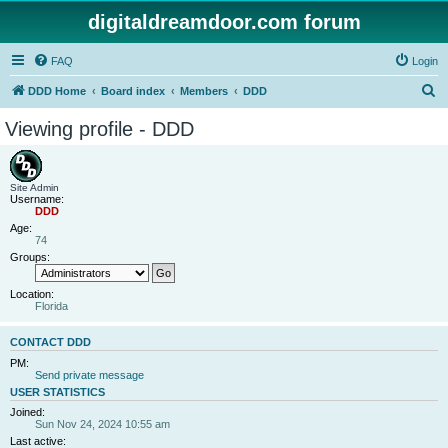
digitaldreamdoor.com forum
FAQ
Login
S
DDD Home
Board index
Members
DDD
e
Viewing profile - DDD
a
r
c
Site Admin
Username:
h
DDD
Age:
74
Groups:
Location:
Florida
CONTACT DDD
PM:
Send private message
USER STATISTICS
Joined:
Sun Nov 24, 2024 10:55 am
Last active: