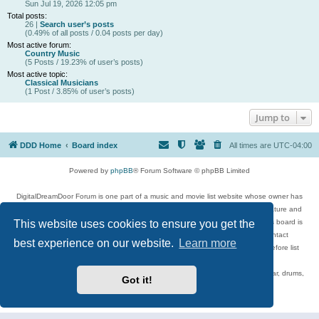
Sun Jul 19, 2026 12:05 pm
Total posts:
26 |
Search user’s posts
(0.49% of all posts / 0.04 posts per day)
Most active forum:
Country Music
(5 Posts / 19.23% of user’s posts)
Most active topic:
Classical Musicians
(1 Post / 3.85% of user’s posts)
Jump to
DDD Home
Board index
All times are
UTC-04:00
Powered by
phpBB
® Forum Software © phpBB Limited
DigitalDreamDoor Forum is one part of a music and movie list website whose owner has
given its visitors the privilege to discuss music, movies, video games, and literature and
This website uses cookies to ensure you get the
has no control and cannot in any way be held liable over how, or by whom this board is
used. If you read or see anything inappropriate that has been posted, contact
best experience on our website.
Learn more
digitaldreamdoor.contact@gmail.com. Comments in the forum are reviewed before list
updates.
Topics include rock music, metal, rap, hip-hop, blues, jazz, songs, albums, guitar, drums,
Got it!
musicians, and more.
Privacy
|
Terms