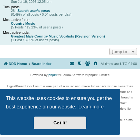
Sun Jul 19, 2026 12:05 pm
Total posts:
26 |
Search user’s posts
(0.49% of all posts / 0.04 posts per day)
Most active forum:
Country Music
(5 Posts / 19.23% of user’s posts)
Most active topic:
Greatest Male Country Music Vocalists (Revision Version)
(1 Post / 3.85% of user’s posts)
Jump to
DDD Home
Board index
All times are
UTC-04:00
Powered by
phpBB
® Forum Software © phpBB Limited
DigitalDreamDoor Forum is one part of a music and movie list website whose owner has
given its visitors the privilege to discuss music, movies, video games, and literature and
This website uses cookies to ensure you get the
has no control and cannot in any way be held liable over how, or by whom this board is
used. If you read or see anything inappropriate that has been posted, contact
best experience on our website.
Learn more
digitaldreamdoor.contact@gmail.com. Comments in the forum are reviewed before list
updates.
Topics include rock music, metal, rap, hip-hop, blues, jazz, songs, albums, guitar, drums,
Got it!
musicians, and more.
Privacy
|
Terms