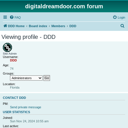
digitaldreamdoor.com forum
FAQ
Login
S
DDD Home
Board index
Members
DDD
e
Viewing profile - DDD
a
r
c
Site Admin
Username:
h
DDD
Age:
74
Groups:
Location:
Florida
CONTACT DDD
PM:
Send private message
USER STATISTICS
Joined:
Sun Nov 24, 2024 10:55 am
Last active: