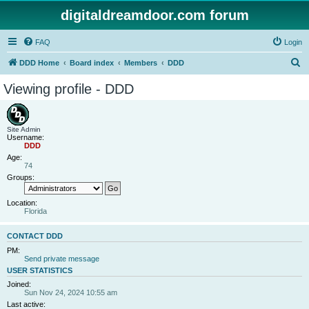
digitaldreamdoor.com forum
FAQ
Login
S
DDD Home
Board index
Members
DDD
e
Viewing profile - DDD
a
r
c
Site Admin
Username:
h
DDD
Age:
74
Groups:
Location:
Florida
CONTACT DDD
PM:
Send private message
USER STATISTICS
Joined:
Sun Nov 24, 2024 10:55 am
Last active: