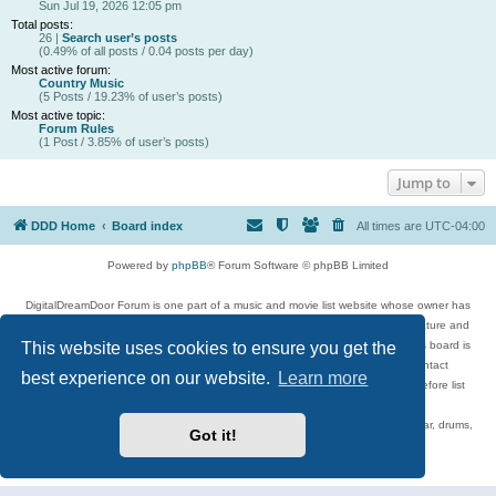
Sun Jul 19, 2026 12:05 pm
Total posts:
26 |
Search user’s posts
(0.49% of all posts / 0.04 posts per day)
Most active forum:
Country Music
(5 Posts / 19.23% of user’s posts)
Most active topic:
Forum Rules
(1 Post / 3.85% of user’s posts)
Jump to
DDD Home
Board index
All times are
UTC-04:00
Powered by
phpBB
® Forum Software © phpBB Limited
DigitalDreamDoor Forum is one part of a music and movie list website whose owner has
given its visitors the privilege to discuss music, movies, video games, and literature and
This website uses cookies to ensure you get the
has no control and cannot in any way be held liable over how, or by whom this board is
used. If you read or see anything inappropriate that has been posted, contact
best experience on our website.
Learn more
digitaldreamdoor.contact@gmail.com. Comments in the forum are reviewed before list
updates.
Topics include rock music, metal, rap, hip-hop, blues, jazz, songs, albums, guitar, drums,
Got it!
musicians, and more.
Privacy
|
Terms