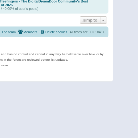
 Treefingers - The DigitalDreamDoor Community's Best
of 2025
 / 40.00% of user’s posts)
Jump to
The team
Members
Delete cookies
All times are
UTC-04:00
e and has no control and cannot in any way be held liable over how, or by
 in the forum are reviewed before list updates.
d more.