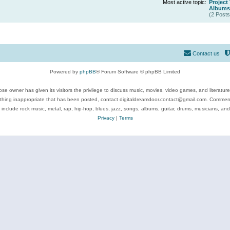
Most active topic:
Project
Albums 
(2 Posts
Contact us
Powered by
phpBB
® Forum Software © phpBB Limited
se owner has given its visitors the privilege to discuss music, movies, video games, and literatur
ything inappropriate that has been posted, contact digitaldreamdoor.contact@gmail.com. Comments
 include rock music, metal, rap, hip-hop, blues, jazz, songs, albums, guitar, drums, musicians, an
Privacy
|
Terms