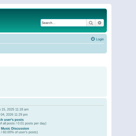
Search
Advanced search
Login
 15, 2025 11:18 am
 04, 2026 11:29 pm
ch user’s posts
f all posts / 0.01 posts per day)
 Music Discussion
 / 60.00% of user’s posts)