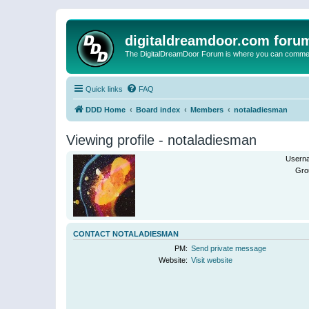
digitaldreamdoor.com foru
The DigitalDreamDoor Forum is where you can comment 
Quick links
FAQ
DDD Home
Board index
Members
notaladiesman
Viewing profile - notaladiesman
Usern
Gro
CONTACT NOTALADIESMAN
PM:
Send private message
Website:
Visit website