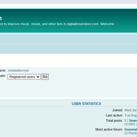
m
to improve music, movie, and other lists in digitaldreamdoor.com. Welcome
ame:
notaladiesman
ups:
USER STATISTICS
Joined:
Wed Jan
Last active:
Tue Aug
Total posts:
5 |
Sear
(0.09% o
Most active forum:
General
(3 Posts