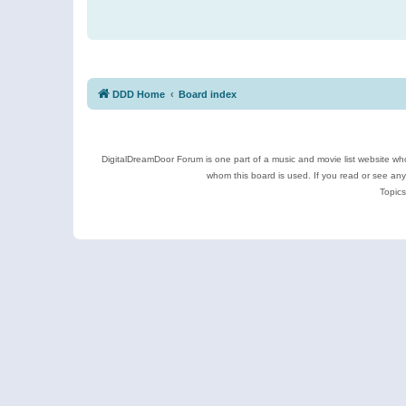
DDD Home
Board index
DigitalDreamDoor Forum is one part of a music and movie list website who
whom this board is used. If you read or see an
Topics